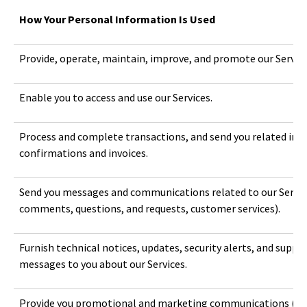
How Your Personal Information Is Used
Provide, operate, maintain, improve, and promote our Service
Enable you to access and use our Services.
Process and complete transactions, and send you related inf
confirmations and invoices.
Send you messages and communications related to our Services
comments, questions, and requests, customer services).
Furnish technical notices, updates, security alerts, and suppo
messages to you about our Services.
Provide you promotional and marketing communications (e.g