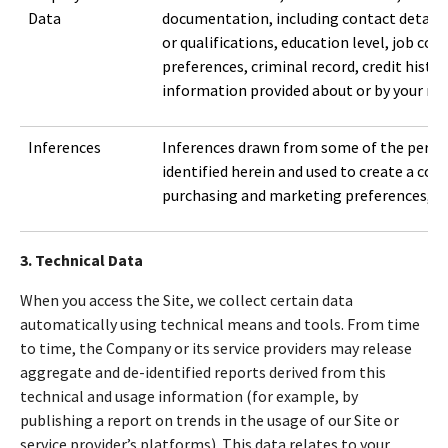
Data
documentation, including contact details,
or qualifications, education level, job c
preferences, criminal record, credit histor
information provided about or by your ref
Inferences
Inferences drawn from some of the perso
identified herein and used to create a con
purchasing and marketing preferences, cha
3. Technical Data
When you access the Site, we collect certain data
automatically using technical means and tools. From time
to time, the Company or its service providers may release
aggregate and de-identified reports derived from this
technical and usage information (for example, by
publishing a report on trends in the usage of our Site or
service provider’s platforms). This data relates to your