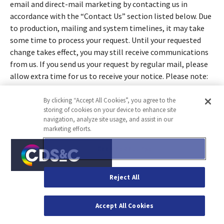
email and direct-mail marketing by contacting us in
accordance with the “Contact Us” section listed below. Due
to production, mailing and system timelines, it may take
some time to process your request. Until your requested
change takes effect, you may still receive communications
from us. If you send us your request by regular mail, please
allow extra time for us to receive your notice. Please note:
Although you may have opted not to receive
communications, you may still receive business-related
By clicking “Accept All Cookies”, you agree to the
storing of cookies on your device to enhance site
communications such as order confirmations, product
navigation, analyze site usage, and assist in our
recall notices, membership information, or other
marketing efforts.
communications that are necessary to complete your
transaction. You hereby agree to immediately notify the
Cookies Settings
Company, in writing, in the event you no longer own,
license, or use an email address to which you subscribed to
Reject All
receive email marketing from us.
17. Biometric Data
Accept All Cookies
Where permitted by law and in certain limited