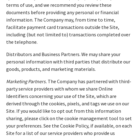
terms of use, and we recommend you review these
documents before providing any personal or financial
information. The Company may, from time to time,
facilitate payment card transactions outside the Site,
including (but not limited to) transactions completed over
the telephone.
Distributors and Business Partners. We may share your
personal information with third parties that distribute our
goods, products, and marketing materials.
Marketing Partners.
The Company has partnered with third-
party service providers with whom we share Online
Identifiers concerning your use of the Site, which are
derived through the cookies, pixels, and tags we use on our
Site. If you would like to opt out from this information
sharing, please click on the cookie management tool to set
your preferences. See the Cookie Policy, if available, on each
Site for a list of our service providers who provide us