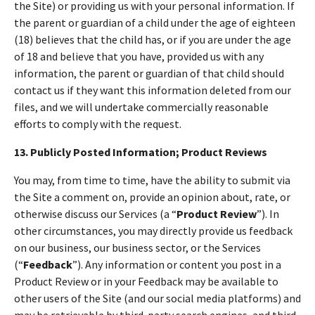
the Site) or providing us with your personal information. If
the parent or guardian of a child under the age of eighteen
(18) believes that the child has, or if you are under the age
of 18 and believe that you have, provided us with any
information, the parent or guardian of that child should
contact us if they want this information deleted from our
files, and we will undertake commercially reasonable
efforts to comply with the request.
13. Publicly Posted Information; Product Reviews
You may, from time to time, have the ability to submit via
the Site a comment on, provide an opinion about, rate, or
otherwise discuss our Services (a “
Product Review
”). In
other circumstances, you may directly provide us feedback
on our business, our business sector, or the Services
(“
Feedback
”). Any information or content you post in a
Product Review or in your Feedback may be available to
other users of the Site (and our social media platforms) and
may be retrievable by third-party search engines, and third