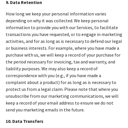
9. Data Retention
How long we keep your personal information varies
depending on why it was collected. We keep personal
information to provide you with our Services, to facilitate
transactions you have requested, or to engage in marketing
activities, and for as long as is necessary to defend our legal
or business interests. For example, where you have made a
purchase with us, we will keep a record of your purchase for
the period necessary for invoicing, tax and warranty, and
liability purposes. We may also keep a record of
correspondence with you (e.g., if you have made a
complaint about a product) for as long as is necessary to
protect us from a legal claim. Please note that where you
unsubscribe from our marketing communications, we will
keep a record of your email address to ensure we do not
send you marketing emails in the future.
10. Data Transfers