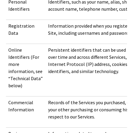
Personal
Identifiers, such as your name, alias, ship
Identifiers
account name, telephone number, custome
Registration
Information provided when you register f
Data
Site, including usernames and passwords.
Online
Persistent identifiers that can be used to
Identifiers (For
over time and across different Services, inc
more
Internet Protocol (IP) address, cookies, b
information, see
identifiers, and similar technology.
“Technical Data”
below)
Commercial
Records of the Services you purchased, obt
Information
your other purchasing or consuming histo
respect to our Services.