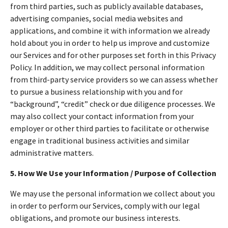
from third parties, such as publicly available databases,
advertising companies, social media websites and
applications, and combine it with information we already
hold about you in order to help us improve and customize
our Services and for other purposes set forth in this Privacy
Policy. In addition, we may collect personal information
from third-party service providers so we can assess whether
to pursue a business relationship with you and for
“background”, “credit” check or due diligence processes. We
may also collect your contact information from your
employer or other third parties to facilitate or otherwise
engage in traditional business activities and similar
administrative matters.
5. How We Use your Information / Purpose of Collection
We may use the personal information we collect about you
in order to perform our Services, comply with our legal
obligations, and promote our business interests.