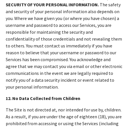
SECURITY OF YOUR PERSONAL INFORMATION.
The safety
and security of your personal information also depends on
you. Where we have given you (or where you have chosen) a
username and password to access our Services, you are
responsible for maintaining the security and
confidentiality of those credentials and not revealing them
to others. You must contact us immediately if you have
reason to believe that your username or password to our
Services has been compromised. You acknowledge and
agree that we may contact you via email or other electronic
communications in the event we are legally required to
notify you of a data security incident or event related to
your personal information.
12. No Data Collected from Children
The Site is not directed at, nor intended for use by, children.
As a result, if you are under the age of eighteen (18), you are
prohibited from accessing or using the Services (including