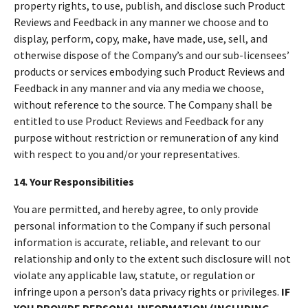
property rights, to use, publish, and disclose such Product
Reviews and Feedback in any manner we choose and to
display, perform, copy, make, have made, use, sell, and
otherwise dispose of the Company’s and our sub-licensees’
products or services embodying such Product Reviews and
Feedback in any manner and via any media we choose,
without reference to the source. The Company shall be
entitled to use Product Reviews and Feedback for any
purpose without restriction or remuneration of any kind
with respect to you and/or your representatives.
14. Your Responsibilities
You are permitted, and hereby agree, to only provide
personal information to the Company if such personal
information is accurate, reliable, and relevant to our
relationship and only to the extent such disclosure will not
violate any applicable law, statute, or regulation or
infringe upon a person’s data privacy rights or privileges.
IF
YOU PROVIDE PERSONAL INFORMATION (INCLUDING