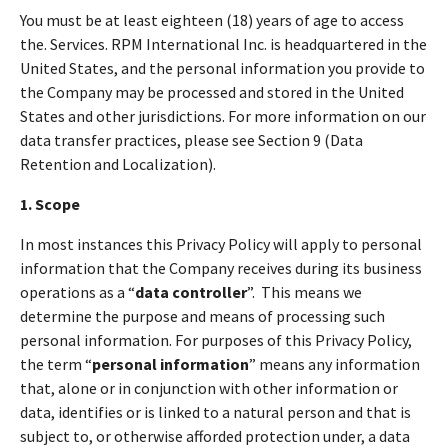
You must be at least eighteen (18) years of age to access
the. Services. RPM International Inc. is headquartered in the
United States, and the personal information you provide to
the Company may be processed and stored in the United
States and other jurisdictions. For more information on our
data transfer practices, please see Section 9 (Data
Retention and Localization).
1. Scope
In most instances this Privacy Policy will apply to personal
information that the Company receives during its business
operations as a “
data controller
”. This means we
determine the purpose and means of processing such
personal information. For purposes of this Privacy Policy,
the term “
personal information
” means any information
that, alone or in conjunction with other information or
data, identifies or is linked to a natural person and that is
subject to, or otherwise afforded protection under, a data