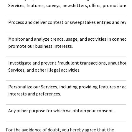
Services, features, surveys, newsletters, offers, promotions, c
Process and deliver contest or sweepstakes entries and rewar
Monitor and analyze trends, usage, and activities in connectio
promote our business interests.
Investigate and prevent fraudulent transactions, unauthorized
Services, and other illegal activities.
Personalize our Services, including providing features or ad
interests and preferences.
Any other purpose for which we obtain your consent.
For the avoidance of doubt, you hereby agree that the