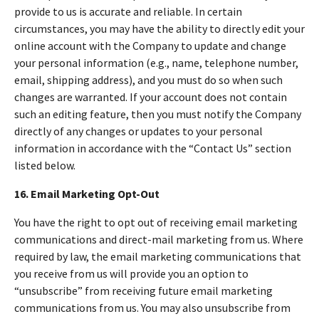
provide to us is accurate and reliable. In certain
circumstances, you may have the ability to directly edit your
online account with the Company to update and change
your personal information (e.g., name, telephone number,
email, shipping address), and you must do so when such
changes are warranted. If your account does not contain
such an editing feature, then you must notify the Company
directly of any changes or updates to your personal
information in accordance with the “Contact Us” section
listed below.
16. Email Marketing Opt-Out
You have the right to opt out of receiving email marketing
communications and direct-mail marketing from us. Where
required by law, the email marketing communications that
you receive from us will provide you an option to
“unsubscribe” from receiving future email marketing
communications from us. You may also unsubscribe from