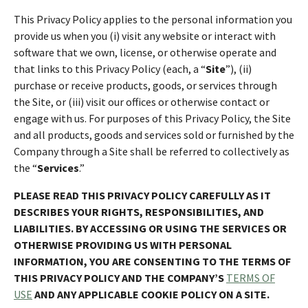
This Privacy Policy applies to the personal information you
provide us when you (i) visit any website or interact with
software that we own, license, or otherwise operate and
that links to this Privacy Policy (each, a “
Site
”), (ii)
purchase or receive products, goods, or services through
the Site, or (iii) visit our offices or otherwise contact or
engage with us. For purposes of this Privacy Policy, the Site
and all products, goods and services sold or furnished by the
Company through a Site shall be referred to collectively as
the “
Services
.”
PLEASE READ THIS PRIVACY POLICY CAREFULLY AS IT
DESCRIBES YOUR RIGHTS, RESPONSIBILITIES, AND
LIABILITIES. BY ACCESSING OR USING THE SERVICES OR
OTHERWISE PROVIDING US WITH PERSONAL
INFORMATION, YOU ARE CONSENTING TO THE TERMS OF
THIS PRIVACY POLICY AND THE COMPANY’S
TERMS OF
USE
AND ANY APPLICABLE COOKIE POLICY ON A SITE.