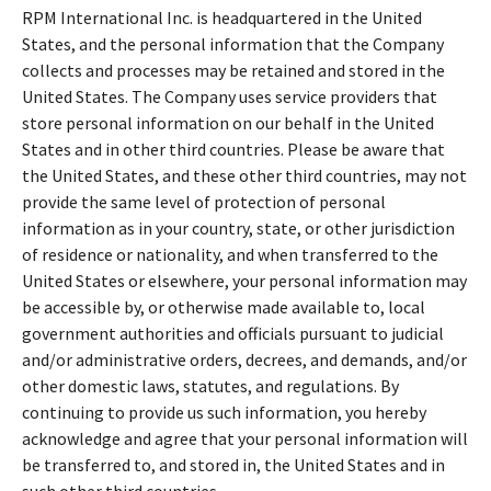
RPM International Inc. is headquartered in the United
States, and the personal information that the Company
collects and processes may be retained and stored in the
United States. The Company uses service providers that
store personal information on our behalf in the United
States and in other third countries. Please be aware that
the United States, and these other third countries, may not
provide the same level of protection of personal
information as in your country, state, or other jurisdiction
of residence or nationality, and when transferred to the
United States or elsewhere, your personal information may
be accessible by, or otherwise made available to, local
government authorities and officials pursuant to judicial
and/or administrative orders, decrees, and demands, and/or
other domestic laws, statutes, and regulations. By
continuing to provide us such information, you hereby
acknowledge and agree that your personal information will
be transferred to, and stored in, the United States and in
such other third countries.