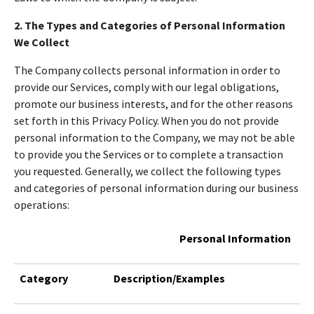
2. The Types and Categories of Personal Information
We Collect
The Company collects personal information in order to
provide our Services, comply with our legal obligations,
promote our business interests, and for the other reasons
set forth in this Privacy Policy. When you do not provide
personal information to the Company, we may not be able
to provide you the Services or to complete a transaction
you requested. Generally, we collect the following types
and categories of personal information during our business
operations:
Personal Information
Category
Description/Examples