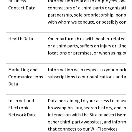
Business
Information related to employees, owners, 
Contact Data
contractors of a third-party organization 
partnership, sole proprietorship, nonpro
with whom we conduct, or possibly conduct
Health Data
You may furnish us with health-related in
or a third party, suffers an injury or illness
locations or premises, or when using our S
Marketing and
Information with respect to your marketi
Communications
subscriptions to our publications and aler
Data
Internet and
Data pertaining to your access to or use of
Electronic
browsing history, search history, and inf
Network Data
interaction with the Site or advertiseme
other third-party websites, and informati
that connects to our Wi-Fi services.