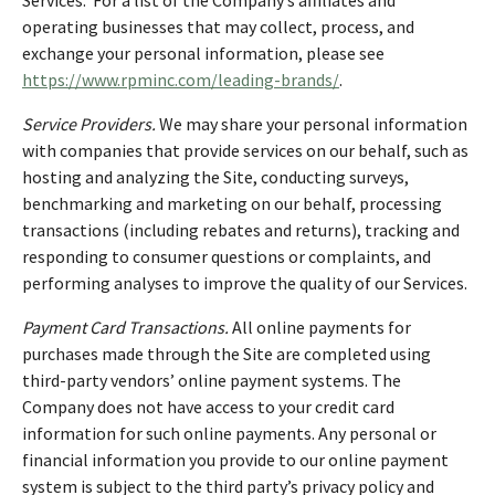
operating businesses that may collect, process, and
exchange your personal information, please see
https://www.rpminc.com/leading-brands/
.
Service Providers.
We may share your personal information
with companies that provide services on our behalf, such as
hosting and analyzing the Site, conducting surveys,
benchmarking and marketing on our behalf, processing
transactions (including rebates and returns), tracking and
responding to consumer questions or complaints, and
performing analyses to improve the quality of our Services.
Payment Card Transactions.
All online payments for
purchases made through the Site are completed using
third-party vendors’ online payment systems. The
Company does not have access to your credit card
information for such online payments. Any personal or
financial information you provide to our online payment
system is subject to the third party’s privacy policy and