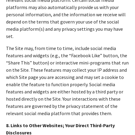
platforms may also automatically provide us with your
personal information, and the information we receive will
depend on the terms that govern your use of the social
media platform(s) and any privacy settings you may have
set.
The Site may, from time to time, include social media
features and widgets (e.g., the “Facebook Like” button, the
“Share This” button) or interactive mini-programs that run
on the Site. These features may collect your IP address and
which Site page you are accessing and may set a cookie to
enable the feature to function properly. Social media
features and widgets are either hosted by a third party or
hosted directly on the Site. Your interactions with these
features are governed by the privacy statement of the
relevant social media platform that provides them.
8. Links to Other Websites; Your Direct Third-Party
Disclosures