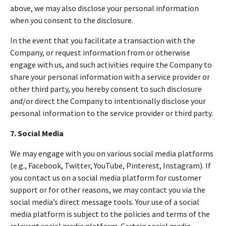
above, we may also disclose your personal information
when you consent to the disclosure.
In the event that you facilitate a transaction with the
Company, or request information from or otherwise
engage with us, and such activities require the Company to
share your personal information with a service provider or
other third party, you hereby consent to such disclosure
and/or direct the Company to intentionally disclose your
personal information to the service provider or third party.
7. Social Media
We may engage with you on various social media platforms
(e.g., Facebook, Twitter, YouTube, Pinterest, Instagram). If
you contact us on a social media platform for customer
support or for other reasons, we may contact you via the
social media’s direct message tools. Your use of a social
media platform is subject to the policies and terms of the
relevant social media platform. Certain social media