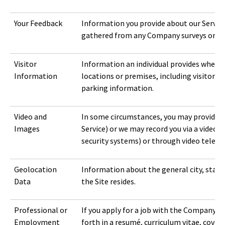
Your Feedback
Information you provide about our Service
gathered from any Company surveys or re
Visitor
Information an individual provides when vi
Information
locations or premises, including visitor lo
parking information.
Video and
In some circumstances, you may provide us 
Images
Service) or we may record you via a video 
security systems) or through video teleco
Geolocation
Information about the general city, state,
Data
the Site resides.
Professional or
If you apply for a job with the Company, 
Employment
forth in a resumé, curriculum vitae, cover 