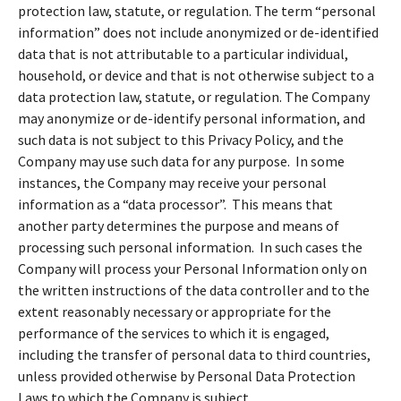
protection law, statute, or regulation. The term “personal
information” does not include anonymized or de-identified
data that is not attributable to a particular individual,
household, or device and that is not otherwise subject to a
data protection law, statute, or regulation. The Company
may anonymize or de-identify personal information, and
such data is not subject to this Privacy Policy, and the
Company may use such data for any purpose. In some
instances, the Company may receive your personal
information as a “data processor”. This means that
another party determines the purpose and means of
processing such personal information. In such cases the
Company will process your Personal Information only on
the written instructions of the data controller and to the
extent reasonably necessary or appropriate for the
performance of the services to which it is engaged,
including the transfer of personal data to third countries,
unless provided otherwise by Personal Data Protection
Laws to which the Company is subject.