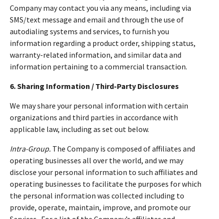
Company may contact you via any means, including via
SMS/text message and email and through the use of
autodialing systems and services, to furnish you
information regarding a product order, shipping status,
warranty-related information, and similar data and
information pertaining to a commercial transaction.
6. Sharing Information / Third-Party Disclosures
We may share your personal information with certain
organizations and third parties in accordance with
applicable law, including as set out below.
Intra-Group.
The Company is composed of affiliates and
operating businesses all over the world, and we may
disclose your personal information to such affiliates and
operating businesses to facilitate the purposes for which
the personal information was collected including to
provide, operate, maintain, improve, and promote our
Services. For a list of the Company’s affiliates and