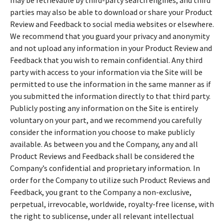
parties may also be able to download or share your Product
Review and Feedback to social media websites or elsewhere.
We recommend that you guard your privacy and anonymity
and not upload any information in your Product Review and
Feedback that you wish to remain confidential. Any third
party with access to your information via the Site will be
permitted to use the information in the same manner as if
you submitted the information directly to that third party.
Publicly posting any information on the Site is entirely
voluntary on your part, and we recommend you carefully
consider the information you choose to make publicly
available. As between you and the Company, any and all
Product Reviews and Feedback shall be considered the
Company’s confidential and proprietary information. In
order for the Company to utilize such Product Reviews and
Feedback, you grant to the Company a non-exclusive,
perpetual, irrevocable, worldwide, royalty-free license, with
the right to sublicense, under all relevant intellectual