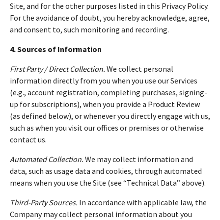
Site, and for the other purposes listed in this Privacy Policy.
For the avoidance of doubt, you hereby acknowledge, agree,
and consent to, such monitoring and recording.
4. Sources of Information
First Party / Direct Collection.
We collect personal
information directly from you when you use our Services
(e.g., account registration, completing purchases, signing-
up for subscriptions), when you provide a Product Review
(as defined below), or whenever you directly engage with us,
such as when you visit our offices or premises or otherwise
contact us.
Automated Collection.
We may collect information and
data, such as usage data and cookies, through automated
means when you use the Site (see “Technical Data” above).
Third-Party Sources.
In accordance with applicable law, the
Company may collect personal information about you