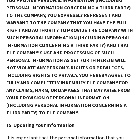
PERSONAL INFORMATION CONCERNING A THIRD PARTY)
TO THE COMPANY, YOU EXPRESSLY REPRESENT AND
WARRANT TO THE COMPANY THAT YOU HAVE THE FULL
RIGHT AND AUTHORITY TO PROVIDE THE COMPANY WITH
SUCH PERSONAL INFORMATION (INCLUDING PERSONAL
INFORMATION CONCERNING A THIRD PARTY) AND THAT
THE COMPANY’S USE AND PROCESSING OF SUCH
PERSONAL INFORMATION AS SET FORTH HEREIN WILL
NOT VIOLATE ANY PERSON’S RIGHTS OR PRIVILEGES,
INCLUDING RIGHTS TO PRIVACY. YOU HEREBY AGREE TO
FULLY AND COMPLETELY INDEMNIFY THE COMPANY FOR
ANY CLAIMS, HARM, OR DAMAGES THAT MAY ARISE FROM
YOUR PROVISION OF PERSONAL INFORMATION
(INCLUDING PERSONAL INFORMATION CONCERNING A
THIRD PARTY) TO THE COMPANY.
15. Updating Your Information
It is important that the personal information that you