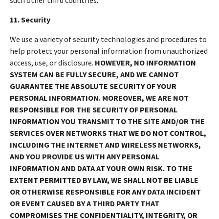
11. Security
We use a variety of security technologies and procedures to
help protect your personal information from unauthorized
access, use, or disclosure.
HOWEVER, NO INFORMATION
SYSTEM CAN BE FULLY SECURE, AND WE CANNOT
GUARANTEE THE ABSOLUTE SECURITY OF YOUR
PERSONAL INFORMATION. MOREOVER, WE ARE NOT
RESPONSIBLE FOR THE SECURITY OF PERSONAL
INFORMATION YOU TRANSMIT TO THE SITE AND/OR THE
SERVICES OVER NETWORKS THAT WE DO NOT CONTROL,
INCLUDING THE INTERNET AND WIRELESS NETWORKS,
AND YOU PROVIDE US WITH ANY PERSONAL
INFORMATION AND DATA AT YOUR OWN RISK. TO THE
EXTENT PERMITTED BY LAW, WE SHALL NOT BE LIABLE
OR OTHERWISE RESPONSIBLE FOR ANY DATA INCIDENT
OR EVENT CAUSED BY A THIRD PARTY THAT
COMPROMISES THE CONFIDENTIALITY, INTEGRITY, OR