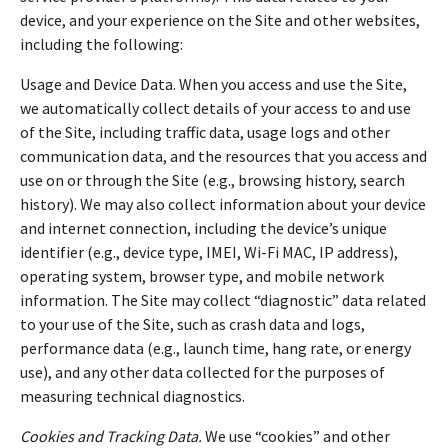
device, and your experience on the Site and other websites,
including the following:
Usage and Device Data. When you access and use the Site,
we automatically collect details of your access to and use
of the Site, including traffic data, usage logs and other
communication data, and the resources that you access and
use on or through the Site (e.g., browsing history, search
history). We may also collect information about your device
and internet connection, including the device’s unique
identifier (e.g., device type, IMEI, Wi-Fi MAC, IP address),
operating system, browser type, and mobile network
information. The Site may collect “diagnostic” data related
to your use of the Site, such as crash data and logs,
performance data (e.g., launch time, hang rate, or energy
use), and any other data collected for the purposes of
measuring technical diagnostics.
Cookies and Tracking Data.
We use “cookies” and other