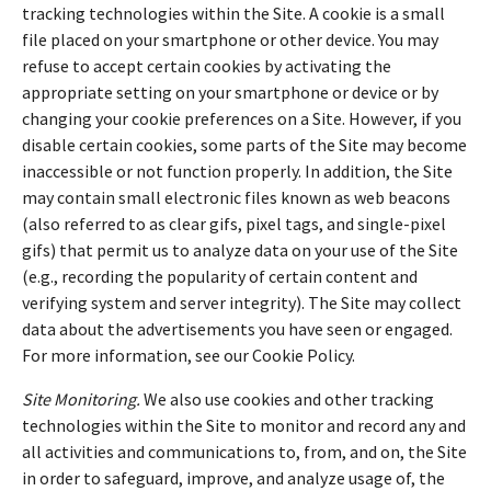
tracking technologies within the Site. A cookie is a small
file placed on your smartphone or other device. You may
refuse to accept certain cookies by activating the
appropriate setting on your smartphone or device or by
changing your cookie preferences on a Site. However, if you
disable certain cookies, some parts of the Site may become
inaccessible or not function properly. In addition, the Site
may contain small electronic files known as web beacons
(also referred to as clear gifs, pixel tags, and single-pixel
gifs) that permit us to analyze data on your use of the Site
(e.g., recording the popularity of certain content and
verifying system and server integrity). The Site may collect
data about the advertisements you have seen or engaged.
For more information, see our Cookie Policy.
Site Monitoring.
We also use cookies and other tracking
technologies within the Site to monitor and record any and
all activities and communications to, from, and on, the Site
in order to safeguard, improve, and analyze usage of, the