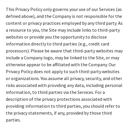
This Privacy Policy only governs your use of our Services (as
defined above), and the Company is not responsible for the
content or privacy practices employed by any third party. As
a resource to you, the Site may include links to third-party
websites or provide you the opportunity to disclose
information directly to third parties (e.g., credit card
processors). Please be aware that third-party websites may
include a Company logo, may be linked to the Site, or may
otherwise appear to be affiliated with the Company. Our
Privacy Policy does not apply to such third-party websites
or organizations. You assume all privacy, security, and other
risks associated with providing any data, including personal
information, to third parties via the Services. For a
description of the privacy protections associated with
providing information to third parties, you should refer to
the privacy statements, if any, provided by those third
parties.