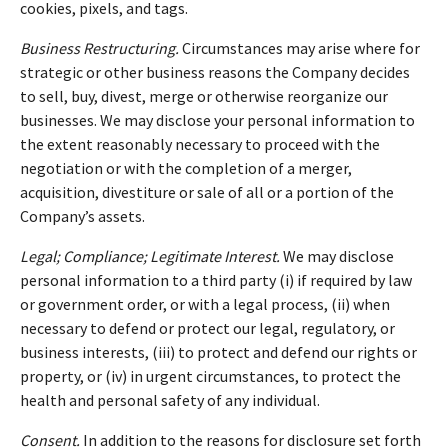
cookies, pixels, and tags.
Business Restructuring.
Circumstances may arise where for
strategic or other business reasons the Company decides
to sell, buy, divest, merge or otherwise reorganize our
businesses. We may disclose your personal information to
the extent reasonably necessary to proceed with the
negotiation or with the completion of a merger,
acquisition, divestiture or sale of all or a portion of the
Company’s assets.
Legal; Compliance; Legitimate Interest.
We may disclose
personal information to a third party (i) if required by law
or government order, or with a legal process, (ii) when
necessary to defend or protect our legal, regulatory, or
business interests, (iii) to protect and defend our rights or
property, or (iv) in urgent circumstances, to protect the
health and personal safety of any individual.
Consent.
In addition to the reasons for disclosure set forth