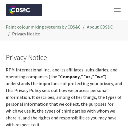
Skip to main navigation
Skip to main content
Skip to page footer
You are here:
Paint colour mixing systems by CDS&C
About CDS&C
Privacy Notice
Privacy Notice
RPM International Inc., and its affiliates, subsidiaries, and
operating companies (the “
Company,
" "
us,
" "
we
")
understands the importance of protecting your privacy, and
this Privacy Policy sets out how we process personal
information. It describes, among other things, the types of
personal information that we collect, the purposes for
which we use it, the types of third parties with whom we
share it, and the rights and responsibilities you may have
with respect to it.